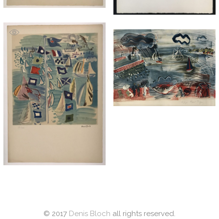
© 2017
Denis Bloch
all rights reserved.