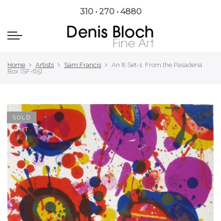
310 • 270 • 4880
Home
Artists
Sam Francis
An 8 Set-1: From the Pasadena
Box (SF-65)
SOLD
OUT