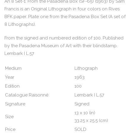
An 8 Set-1: From the Pasadena Box (SF-65) (1963) by Sam
Francis is an Original Lithograph in four colors on Rives
BFK paper. Plate one from the Pasadena Box Set (A set of
8 Lithographs).
From the signed and numbered edition of 100. Published
by the Pasadena Museum of Art with their blindstamp.
Lembark I L.57
Medium
Lithograph
Year
1963
Edition
100
Catalogue Raisonné
Lembark I L.57
Signature
Signed
13 x 10 (in)
Size
33.25 x 25.5 (cm)
Price
SOLD