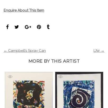
Enquire About This Item
← Campbell’s Spray Can
L’Air →
MORE BY THIS ARTIST