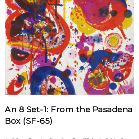
An 8 Set-1: From the Pasadena
Box (SF-65)