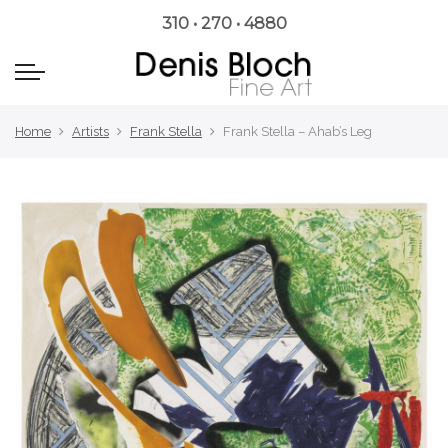
310 • 270 • 4880
Home
Artists
Frank Stella
Frank Stella – Ahab’s Leg