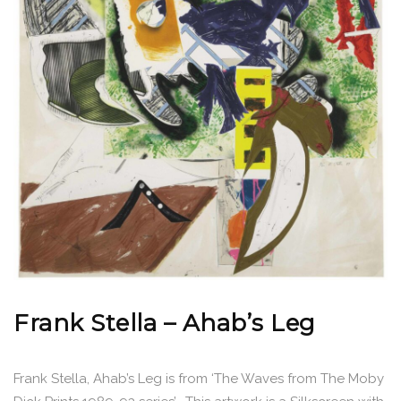
Frank Stella – Ahab’s Leg
Frank Stella, Ahab’s Leg is from ‘The Waves from The Moby