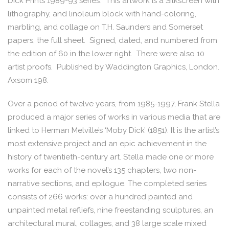
Dick Prints 1989-93 series’. This artwork is a Silkscreen with
lithography, and linoleum block with hand-coloring,
marbling, and collage on T.H. Saunders and Somerset
papers, the full sheet. Signed, dated, and numbered from
the edition of 60 in the lower right. There were also 10
artist proofs. Published by Waddington Graphics, London.
Axsom 198.
Over a period of twelve years, from 1985-1997, Frank Stella
produced a major series of works in various media that are
linked to Herman Melville’s ‘Moby Dick’ (1851). It is the artist’s
most extensive project and an epic achievement in the
history of twentieth-century art. Stella made one or more
works for each of the novel’s 135 chapters, two non-
narrative sections, and epilogue. The completed series
consists of 266 works: over a hundred painted and
unpainted metal refliefs, nine freestanding sculptures, an
architectural mural, collages, and 38 large scale mixed