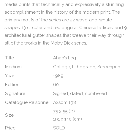
media prints that technically and expressively a stunning
accomplishment in the history of the modern print. The
primary motifs of the series are 22 wave-and-whale
shapes, 13 circular and rectangular Chinese lattices, and 9
architectural gutter shapes that weave their way through
all of the works in the Moby Dick series.
Title
Ahab’s Leg
Medium
Collage, Lithograph, Screenprint
Year
1989
Edition
60
Signature
Signed, dated, numbered
Catalogue Raisonné
Axsom 198
75 x 55 (in)
Size
191 x 140 (cm)
Price
SOLD