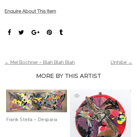
Enquire About This Item
← Mel Bochner – Blah Blah Blah
L’Inhibé →
MORE BY THIS ARTIST
Frank Stella – Desparia