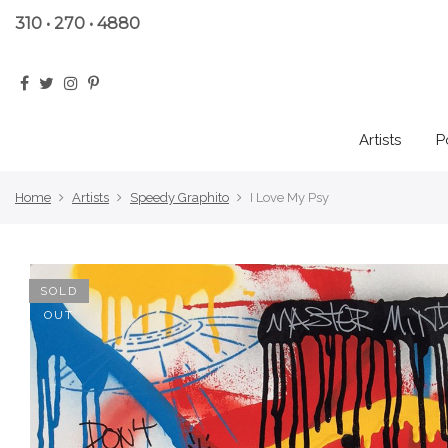
310 • 270 • 4880
Artists
P
Home
Artists
Speedy Graphito
I Love My Psy
SOLD
OUT