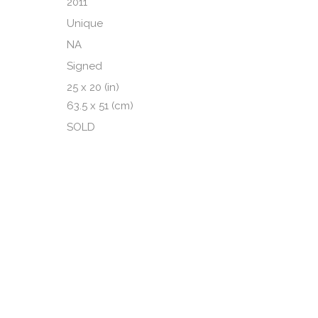
2011
Unique
NA
Signed
25 x 20 (in)
63.5 x 51 (cm)
SOLD