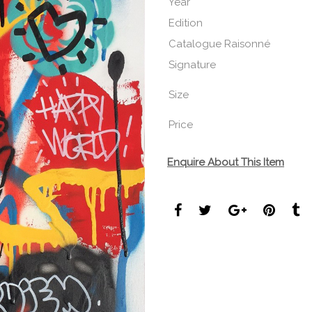
Year
Edition
Catalogue Raisonné
Signature
Size
Price
Enquire About This Item