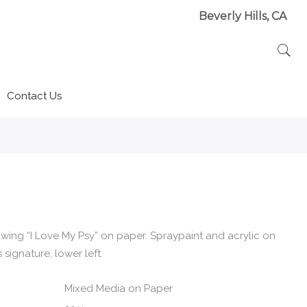
Beverly Hills, CA
Contact Us
wing “I Love My Psy” on paper. Spraypaint and acrylic on
signature, lower left.
Mixed Media on Paper