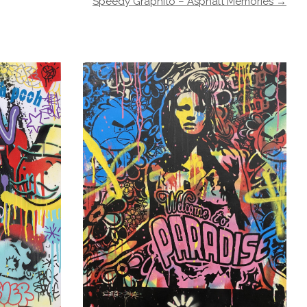
Speedy Graphito – Asphalt Memories →