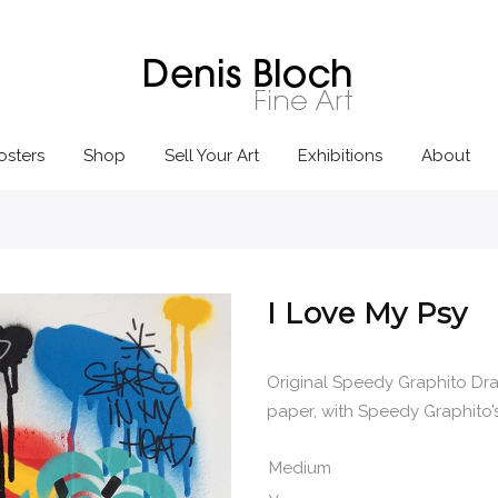
osters
Shop
Sell Your Art
Exhibitions
About
I Love My Psy
Original Speedy Graphito Dra
paper, with Speedy Graphito’s 
Medium