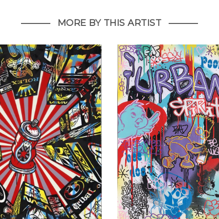
MORE BY THIS ARTIST