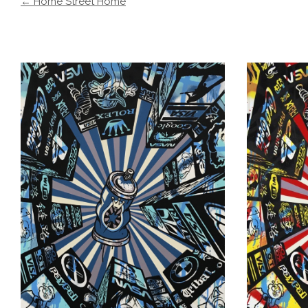
← Home Street Home