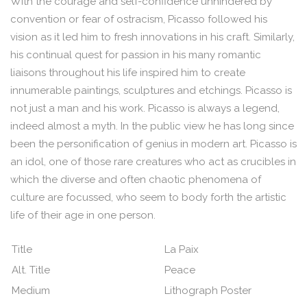
With the courage and self-confidence unhindered by
convention or fear of ostracism, Picasso followed his
vision as it led him to fresh innovations in his craft. Similarly,
his continual quest for passion in his many romantic
liaisons throughout his life inspired him to create
innumerable paintings, sculptures and etchings. Picasso is
not just a man and his work. Picasso is always a legend,
indeed almost a myth. In the public view he has long since
been the personification of genius in modern art. Picasso is
an idol, one of those rare creatures who act as crucibles in
which the diverse and often chaotic phenomena of
culture are focussed, who seem to body forth the artistic
life of their age in one person.
Title
La Paix
Alt. Title
Peace
Medium
Lithograph Poster