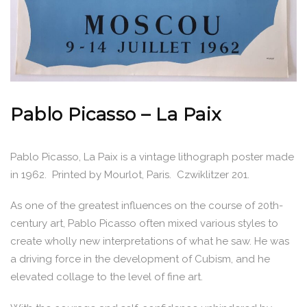
Pablo Picasso – La Paix
Pablo Picasso, La Paix is a vintage lithograph poster made
in 1962. Printed by Mourlot, Paris. Czwiklitzer 201.
As one of the greatest influences on the course of 20th-
century art, Pablo Picasso often mixed various styles to
create wholly new interpretations of what he saw. He was
a driving force in the development of Cubism, and he
elevated collage to the level of fine art.