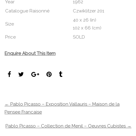
Year
1962
Catalogue Raisonné
Czwiklitzer 201
40 x 26 (in)
Size
102 x 66 (cm)
Price
SOLD
Enquire About This Item
← Pablo Picasso – Exposition Vallauris – Maison de la
Pensee Francaise
Pablo Picasso – Collection de Menil – Oeuvres Cubistes →