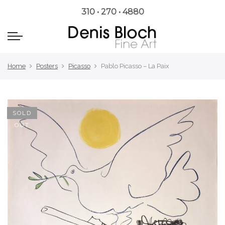
310 • 270 • 4880
Home
Posters
Picasso
Pablo Picasso – La Paix
SOLD
OUT