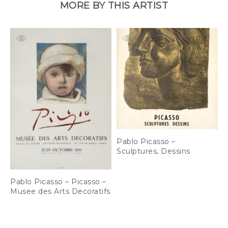
MORE BY THIS ARTIST
Pablo Picasso –
P
Sculptures, Dessins
1
L
Pablo Picasso – Picasso –
Musee des Arts Decoratifs