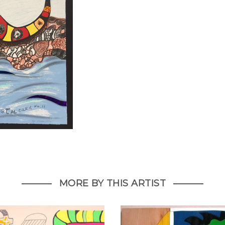
MORE BY THIS ARTIST