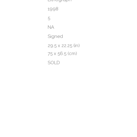
1998
5
NA
Signed
29.5 x 22.25 (in)
75 x 56.5 (cm)
SOLD