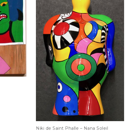
Niki de Saint Phalle – Nana Soleil