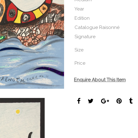
Year
Edition
Catalogue Raisonné
Signature
Size
Price
Enquire About This Item