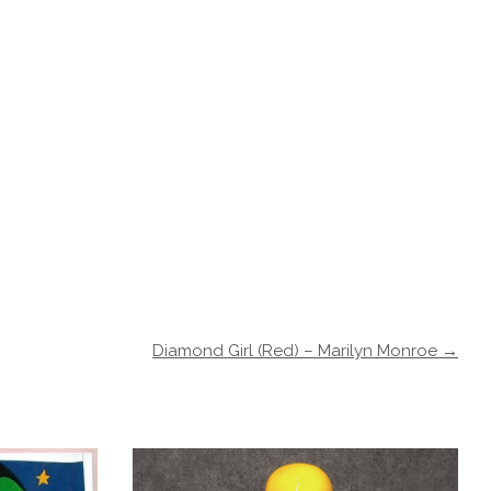
Diamond Girl (Red) – Marilyn Monroe →