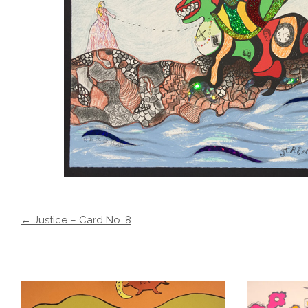
← Justice – Card No. 8