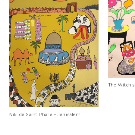
The Witch’s
Niki de Saint Phalle – Jerusalem