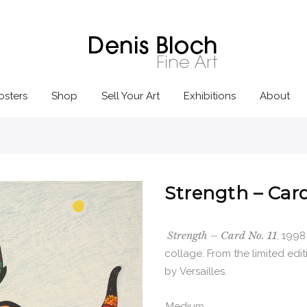
osters
Shop
Sell Your Art
Exhibitions
About
Strength – Card
Strength – Card No. 11
, 1998
collage. From the limited edi
by Versailles.
Medium