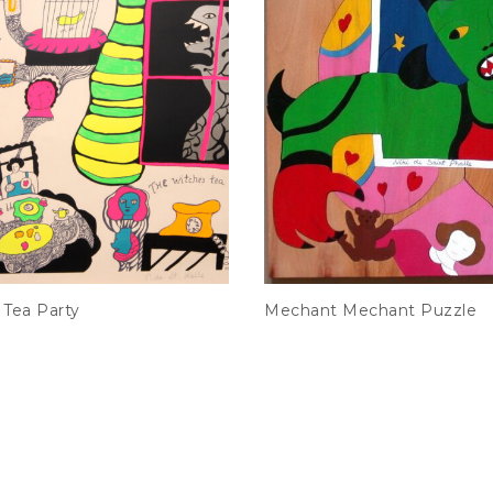
 Tea Party
Mechant Mechant Puzzle