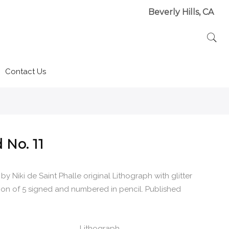
Beverly Hills, CA
Contact Us
 No. 11
 by Niki de Saint Phalle original Lithograph with glitter
tion of 5 signed and numbered in pencil. Published
Lithograph