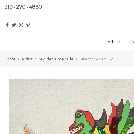
310 • 270 • 4880
Artists
P
Home
Artists
Niki de Saint Phalle
Strength – Card No. 11